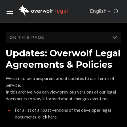
English
ON THIS PAGE
Updates: Overwolf Legal
Agreements & Policies
We aim to be transparent about updates to our Terms of
Service.
In this archive, you can view previous versions of our legal
documents to stay informed about changes over time.
For a list of all past versions of the developer legal
documents,
click here
.