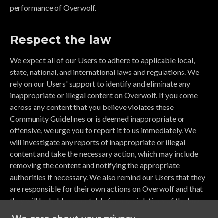
performance of Overwolf.
Respect the law
We expect all of our Users to adhere to applicable local,
state, national, and international laws and regulations. We
rely on our Users' support to identify and eliminate any
inappropriate or illegal content on Overwolf. If you come
across any content that you believe violates these
Community Guidelines or is deemed inappropriate or
offensive, we urge you to report it to us immediately. We
will investigate any reports of inappropriate or illegal
content and take the necessary action, which may include
removing the content and notifying the appropriate
authorities if necessary. We also remind our Users that they
are responsible for their own actions on Overwolf and that
they will be held accountable for any violations of the law.