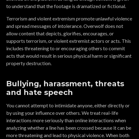
to understand that the footage is dramatized or fictional.
Terrorism and violent extremism promote unlawful violence
and spread messages of intolerance. Overwolf does not
allow content that depicts, glorifies, encourages, or
supports terrorism, or violent extremist actors or acts. This
includes threatening to or encouraging others to commit
acts that would result in serious physical harm or significant
property destruction.
Bullying, harassment, threats
and hate speech
You cannot attempt to intimidate anyone, either directly or
by using your influence over others. We treat real-life
interactions more seriously than online interactions when
analyzing whether a line has been crossed because it can be
more threatening and lead to physical violence. When both