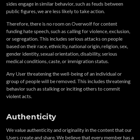
sides engage in similar behavior, such as feuds between
public figures, we are less likely to take action.
Therefore, there is no room on Overwolf for content
funding hate speech, such as calling for violence, exclusion,
or segregation. This includes serious attacks on people
based on their race, ethnicity, national origin, religion, sex,
gender identity, sexual orientation, disability, serious
medical conditions, caste, or immigration status.
Any User threatening the well-being of an individual or
group of people will be removed. This includes threatening
behavior such as stalking or inciting others to commit
violent acts.
Authenticity
We value authenticity and originality in the content that our
Users create and share. We believe that every member has a