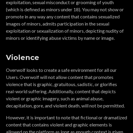
exploitation, sexual misconduct or grooming of youth
(which is defined as minors under 18). You may not show or
promote in any way any content that contains sexualized
images of minors, admits participation in the sexual
exploitation or sexualization of minors, depicting nudity of
minors or identifying abuse victims by name or image.
Violence
Overwolf looks to create a safe environment for all our
Users. Overwolf will not allow content that promotes
violence that is graphic, gratuitous, sadistic, or glorifies
real-world suffering. Additionally, content that depicts
violent or graphic imagery, such as animal abuse,
decapitation, gore, and violent death, will not be permitted.
However, it is important to note that fictional or dramatized
content that contains violent and graphic elements is
allowed on the platform as long as enough context is given