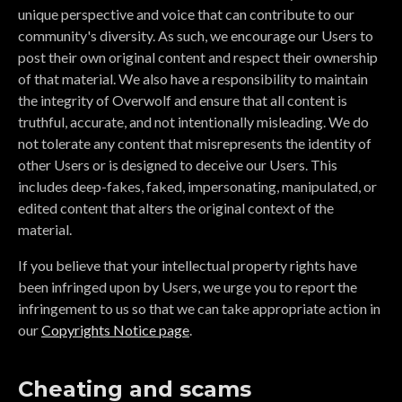
unique perspective and voice that can contribute to our
community's diversity. As such, we encourage our Users to
post their own original content and respect their ownership
of that material. We also have a responsibility to maintain
the integrity of Overwolf and ensure that all content is
truthful, accurate, and not intentionally misleading. We do
not tolerate any content that misrepresents the identity of
other Users or is designed to deceive our Users. This
includes deep-fakes, faked, impersonating, manipulated, or
edited content that alters the original context of the
material.
If you believe that your intellectual property rights have
been infringed upon by Users, we urge you to report the
infringement to us so that we can take appropriate action in
our
Copyrights Notice page
.
Cheating and scams