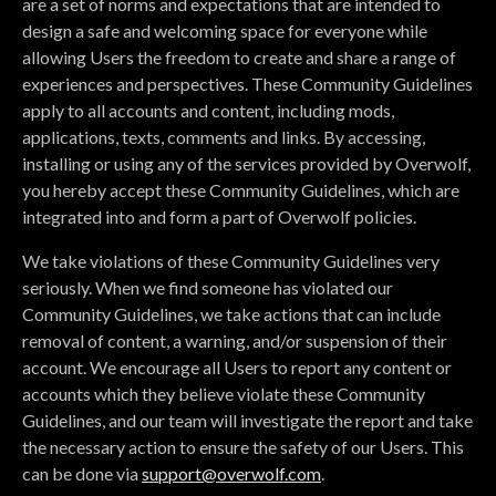
are a set of norms and expectations that are intended to
design a safe and welcoming space for everyone while
allowing Users the freedom to create and share a range of
experiences and perspectives. These Community Guidelines
apply to all accounts and content, including mods,
applications, texts, comments and links. By accessing,
installing or using any of the services provided by Overwolf,
you hereby accept these Community Guidelines, which are
integrated into and form a part of Overwolf policies.
We take violations of these Community Guidelines very
seriously. When we find someone has violated our
Community Guidelines, we take actions that can include
removal of content, a warning, and/or suspension of their
account. We encourage all Users to report any content or
accounts which they believe violate these Community
Guidelines, and our team will investigate the report and take
the necessary action to ensure the safety of our Users. This
can be done via
support@overwolf.com
.