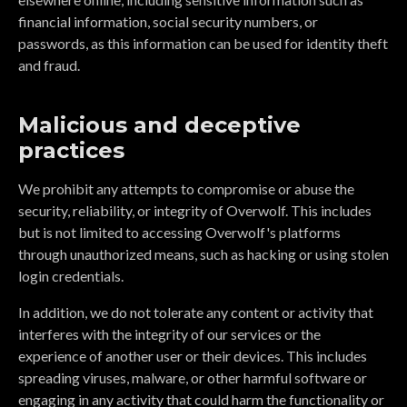
financial information, social security numbers, or
passwords, as this information can be used for identity theft
and fraud.
Malicious and deceptive
practices
We prohibit any attempts to compromise or abuse the
security, reliability, or integrity of Overwolf. This includes
but is not limited to accessing Overwolf's platforms
through unauthorized means, such as hacking or using stolen
login credentials.
In addition, we do not tolerate any content or activity that
interferes with the integrity of our services or the
experience of another user or their devices. This includes
spreading viruses, malware, or other harmful software or
engaging in any activity that could harm the functionality or