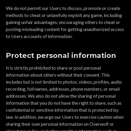
We do not permit our Users to discuss, promote or create
methods to cheat or unlawfully exploit any game, including
gaining unfair advantages; encouraging others to cheat or
posting misleading content for getting unauthorized access
to Users accounts of information.
Protect personal information
It is strictly prohibited to share or post personal
information about others without their consent. This
includes but is not limited to photos, videos, profiles, audio
recording, full names, addresses, phone numbers, or email
addresses. We also do not allow the sharing of personal
information that you do not have the right to share, such as
confidential or sensitive information that is protected by
law. In addition, we urge our Users to exercise caution when
sharing their own personal information on Overwolf or
elsewhere online, including sensitive information such as