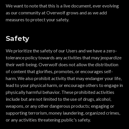
We want to note that this is a live document, ever evolving
as our community at Overwolf grows and as we add
measures to protect your safety.
Safety
We prioritize the safety of our Users and we have a zero-
tolerance policy towards any activities that may jeopardize
their well-being. Overwolf does not allow the distribution
of content that glorifies, promotes, or encourages self-
harm. We also prohibit activity that may endanger your life,
lead to your physical harm, or encourage others to engage in
physically harmful behavior. These prohibited activities
include but are not limited to the use of drugs, alcohol,
weapons, or any other dangerous products; engaging or
supporting terrorism, money laundering, organized crimes,
or any activities threatening public's safety.