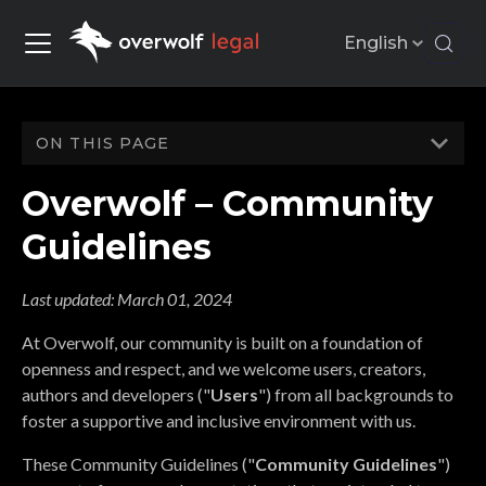
English
ON THIS PAGE
Overwolf – Community
Guidelines
Last updated:
March 01, 2024
At Overwolf, our community is built on a foundation of
openness and respect, and we welcome users, creators,
authors and developers ("
Users
") from all backgrounds to
foster a supportive and inclusive environment with us.
These Community Guidelines ("
Community Guidelines
")