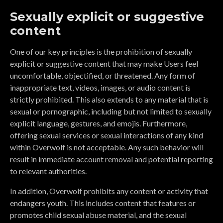
Sexually explicit or suggestive
content
One of our key principles is the prohibition of sexually
explicit or suggestive content that may make Users feel
uncomfortable, objectified, or threatened. Any form of
inappropriate text, videos, images, or audio content is
strictly prohibited. This also extends to any material that is
sexual or pornographic, including but not limited to sexually
explicit language, gestures, and emojis. Furthermore,
offering sexual services or sexual interactions of any kind
within Overwolf is not acceptable. Any such behavior will
result in immediate account removal and potential reporting
to relevant authorities.
In addition, Overwolf prohibits any content or activity that
endangers youth. This includes content that features or
promotes child sexual abuse material, and the sexual