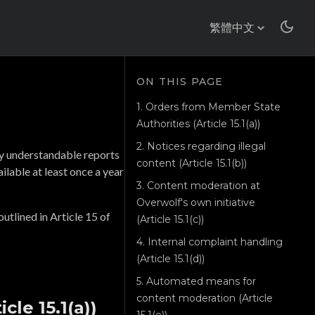
繁體中文
1. Orders from Member State
Authorities (Article 15.1(a))
2. Notices regarding illegal
ly understandable reports
content (Article 15.1(b))
ilable at least once a year
3. Content moderation at
Overwolf's own initiative
utlined in Article 15 of
(Article 15.1(c))
4. Internal complaint handling
(Article 15.1(d))
5. Automated means for
content moderation (Article
cle 15.1(a))