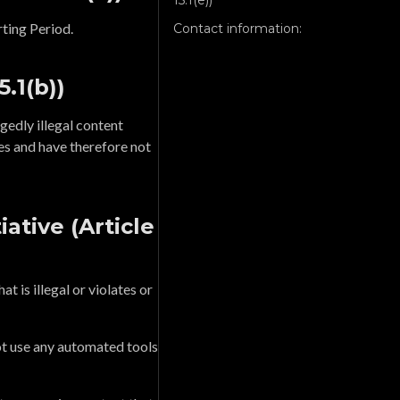
15.1(e))
ting Period.
Contact information:
5.1(b))
gedly illegal content
es and have therefore not
ative (Article
t is illegal or violates or
ot use any automated tools