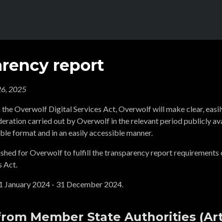
rency report
6, 2025
 the Overwolf Digital Services Act, Overwolf will make clear, easi
ration carried out by Overwolf in the relevant period publicly ava
ble format and in an easily accessible manner.
ished for Overwolf to fulfill the transparency report requirements o
s Act.
 1 January 2024 - 31 December 2024.
from Member State Authorities (Arti