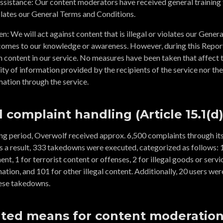
assistance: Our content moderators have received general training 
violates our General Terms and Conditions.
: We will act against content that is illegal or violates our Gener
comes to our knowledge or awareness. However, during this Report
 content in our service. No measures have been taken that affect the
ity of information provided by the recipients of the service nor the 
ation through the service.
l complaint handling (Article 15.1(d)
ing period, Overwolf received approx. 6,500 complaints through its
s a result, 333 takedowns were executed, categorized as follows: 1
nt, 1 for terrorist content or offenses, 2 for illegal goods or servic
ation, and 101 for other illegal content. Additionally, 20 users we
ese takedowns.
ted means for content moderation 