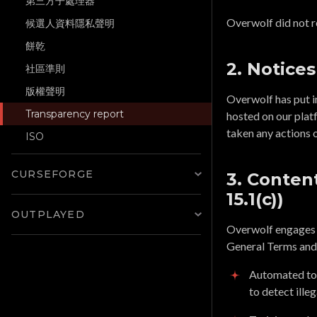
第三方子處理器
Overwolf did not r
候選人資料隱私聲明
餅乾
2. Notices
社區準則
版權聲明
Overwolf has put i
Transparency report
hosted on our plat
taken any actions 
ISO
CURSEFORGE
3. Content
15.1(c))
OUTPLAYED
Overwolf engages in
General Terms and
Automated too
to detect illeg