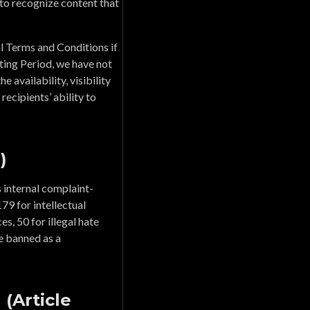
to recognize content that
al Terms and Conditions if
ing Period, we have not
 availability, visibility
recipients’ ability to
)
 internal complaint-
79 for intellectual
es, 50 for illegal hate
re banned as a
(Article