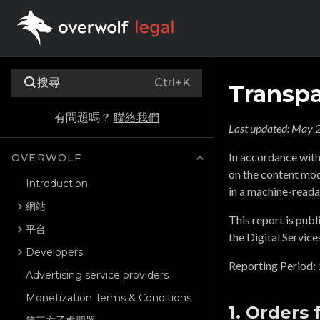
搜尋
Ctrl+K
Transpa
有問題嗎？
聯絡我們
Last updated:
May 2
In accordance with
OVERWOLF
on the content mode
Introduction
in a machine-reada
網站
This report is publ
平台
the Digital Service
Developers
Reporting Period:
Advertising service providers
Monetization Terms & Conditions
1. Orders 