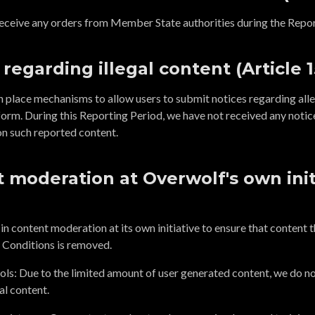
eceive any orders from Member State authorities during the Repor
 regarding illegal content (Article 1
n place mechanisms to allow users to submit notices regarding alle
form. During this Reporting Period, we have not received any notic
on such reported content.
 moderation at Overwolf's own initi
 content moderation at its own initiative to ensure that content tha
 Conditions is removed.
ls: Due to the limited amount of user generated content, we do n
al content.