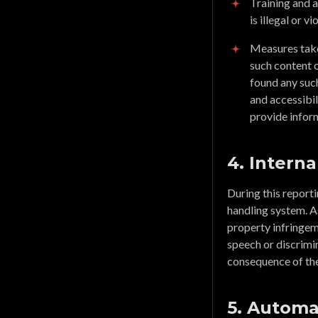
Training and 
is illegal or 
Measures taken
such content 
found any such
and accessibil
provide inform
4. Interna
During this report
handling system. A
property infringeme
speech or discrimin
consequence of th
5. Automa