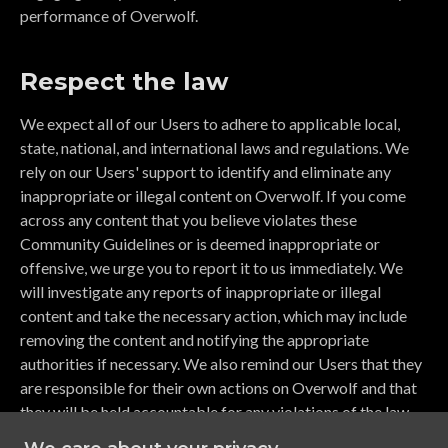
performance of Overwolf.
Respect the law
We expect all of our Users to adhere to applicable local,
state, national, and international laws and regulations. We
rely on our Users' support to identify and eliminate any
inappropriate or illegal content on Overwolf. If you come
across any content that you believe violates these
Community Guidelines or is deemed inappropriate or
offensive, we urge you to report it to us immediately. We
will investigate any reports of inappropriate or illegal
content and take the necessary action, which may include
removing the content and notifying the appropriate
authorities if necessary. We also remind our Users that they
are responsible for their own actions on Overwolf and that
they will be held accountable for any violations of the law.