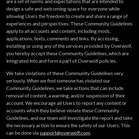
are a set of norms and expectations that are intended to
design a safe and welcoming space for everyone while
allowing Users the freedom to create and share a range of
experiences and perspectives. These Community Guidelines
apply to all accounts and content, including mods,
applications, texts, comments and links. By accessing,
installing or using any of the services provided by Overwolf,
you hereby accept these Community Guidelines, which are
integrated into and form a part of Overwolf policies.
We take violations of these Community Guidelines very
seriously. When we find someone has violated our
Community Guidelines, we take actions that can include
removal of content, a warning, and/or suspension of their
account. We encourage all Users to report any content or
accounts which they believe violate these Community
Guidelines, and our team will investigate the report and take
the necessary action to ensure the safety of our Users. This
can be done via
support@overwolf.com
.