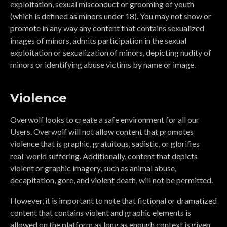
exploitation, sexual misconduct or grooming of youth
(which is defined as minors under 18). You may not show or
promote in any way any content that contains sexualized
images of minors, admits participation in the sexual
exploitation or sexualization of minors, depicting nudity of
minors or identifying abuse victims by name or image.
Violence
Overwolf looks to create a safe environment for all our
Users. Overwolf will not allow content that promotes
violence that is graphic, gratuitous, sadistic, or glorifies
real-world suffering. Additionally, content that depicts
violent or graphic imagery, such as animal abuse,
decapitation, gore, and violent death, will not be permitted.
However, it is important to note that fictional or dramatized
content that contains violent and graphic elements is
allowed on the platform as long as enough context is given