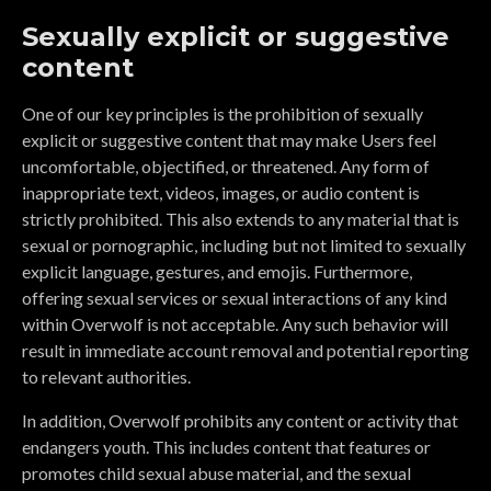
Sexually explicit or suggestive
content
One of our key principles is the prohibition of sexually
explicit or suggestive content that may make Users feel
uncomfortable, objectified, or threatened. Any form of
inappropriate text, videos, images, or audio content is
strictly prohibited. This also extends to any material that is
sexual or pornographic, including but not limited to sexually
explicit language, gestures, and emojis. Furthermore,
offering sexual services or sexual interactions of any kind
within Overwolf is not acceptable. Any such behavior will
result in immediate account removal and potential reporting
to relevant authorities.
In addition, Overwolf prohibits any content or activity that
endangers youth. This includes content that features or
promotes child sexual abuse material, and the sexual