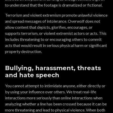
to understand that the footage is dramatized or fictional.
Terrorism and violent extremism promote unlawful violence
and spread messages of intolerance. Overwolf does not
allow content that depicts, glorifies, encourages, or
supports terrorism, or violent extremist actors or acts. This
includes threatening to or encouraging others to commit
acts that would result in serious physical harm or significant
property destruction.
Bullying, harassment, threats
and hate speech
You cannot attempt to intimidate anyone, either directly or
by using your influence over others. We treat real-life
interactions more seriously than online interactions when
analyzing whether a line has been crossed because it can be
more threatening and lead to physical violence. When both