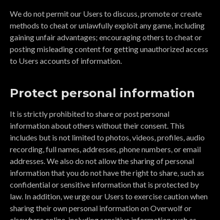
We do not permit our Users to discuss, promote or create
methods to cheat or unlawfully exploit any game, including
gaining unfair advantages; encouraging others to cheat or
posting misleading content for getting unauthorized access
to Users accounts of information.
Protect personal information
It is strictly prohibited to share or post personal
information about others without their consent. This
includes but is not limited to photos, videos, profiles, audio
recording, full names, addresses, phone numbers, or email
addresses. We also do not allow the sharing of personal
information that you do not have the right to share, such as
confidential or sensitive information that is protected by
law. In addition, we urge our Users to exercise caution when
sharing their own personal information on Overwolf or
elsewhere online, including sensitive information such as