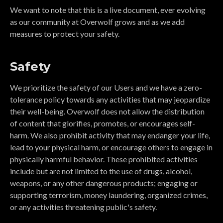
We want to note that this is a live document, ever evolving
as our community at Overwolf grows and as we add
measures to protect your safety.
Safety
We prioritize the safety of our Users and we have a zero-
tolerance policy towards any activities that may jeopardize
their well-being. Overwolf does not allow the distribution
of content that glorifies, promotes, or encourages self-
harm. We also prohibit activity that may endanger your life,
lead to your physical harm, or encourage others to engage in
physically harmful behavior. These prohibited activities
include but are not limited to the use of drugs, alcohol,
weapons, or any other dangerous products; engaging or
supporting terrorism, money laundering, organized crimes,
or any activities threatening public's safety.