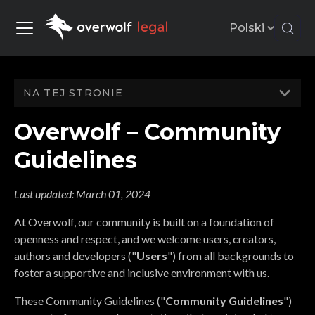
Polski
NA TEJ STRONIE
Overwolf – Community
Guidelines
Last updated:
March 01, 2024
At Overwolf, our community is built on a foundation of
openness and respect, and we welcome users, creators,
authors and developers ("
Users
") from all backgrounds to
foster a supportive and inclusive environment with us.
These Community Guidelines ("
Community Guidelines
")