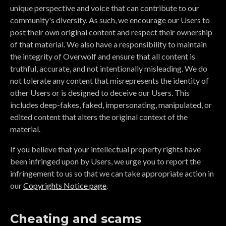
unique perspective and voice that can contribute to our
community's diversity. As such, we encourage our Users to
post their own original content and respect their ownership
of that material. We also have a responsibility to maintain
the integrity of Overwolf and ensure that all content is
truthful, accurate, and not intentionally misleading. We do
not tolerate any content that misrepresents the identity of
other Users or is designed to deceive our Users. This
includes deep-fakes, faked, impersonating, manipulated, or
edited content that alters the original context of the
material.
If you believe that your intellectual property rights have
been infringed upon by Users, we urge you to report the
infringement to us so that we can take appropriate action in
our
Copyrights Notice page
.
Cheating and scams