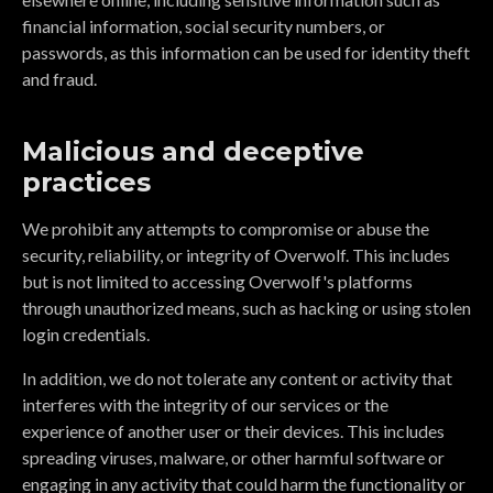
financial information, social security numbers, or
passwords, as this information can be used for identity theft
and fraud.
Malicious and deceptive
practices
We prohibit any attempts to compromise or abuse the
security, reliability, or integrity of Overwolf. This includes
but is not limited to accessing Overwolf's platforms
through unauthorized means, such as hacking or using stolen
login credentials.
In addition, we do not tolerate any content or activity that
interferes with the integrity of our services or the
experience of another user or their devices. This includes
spreading viruses, malware, or other harmful software or
engaging in any activity that could harm the functionality or