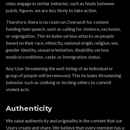
sides engage in similar behavior, such as feuds between
public figures, we are less likely to take action.
Therefore, there is no room on Overwolf for content
funding hate speech, such as calling for violence, exclusion,
or segregation. This includes serious attacks on people
based on their race, ethnicity, national origin, religion, sex,
gender identity, sexual orientation, disability, serious
medical conditions, caste, or immigration status.
Any User threatening the well-being of an individual or
group of people will be removed. This includes threatening
behavior such as stalking or inciting others to commit
violent acts.
Authenticity
We value authenticity and originality in the content that our
Users create and share. We believe that every member has a